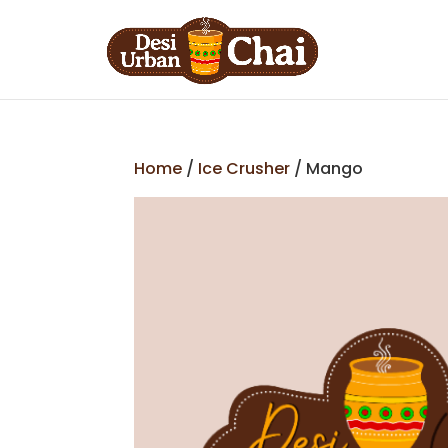
Home
/
Ice Crusher
/ Mango