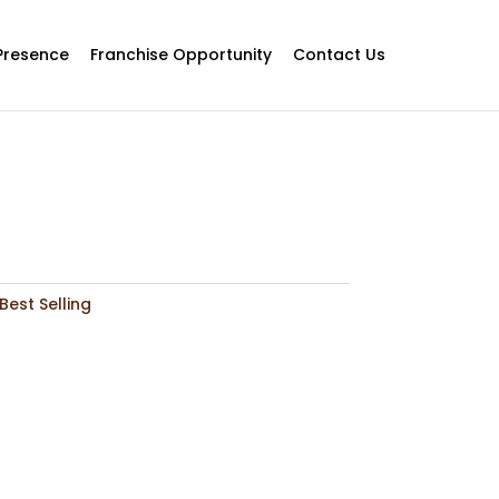
Presence
Franchise Opportunity
Contact Us
Best Selling