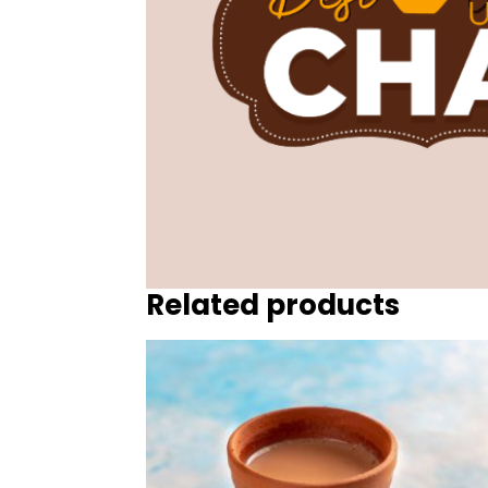
Related products