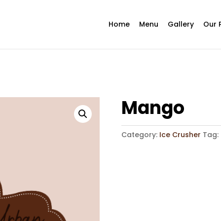
Home
Menu
Gallery
Our 
Mango
Category:
Ice Crusher
Tag: