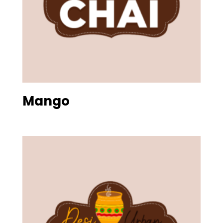
Mango