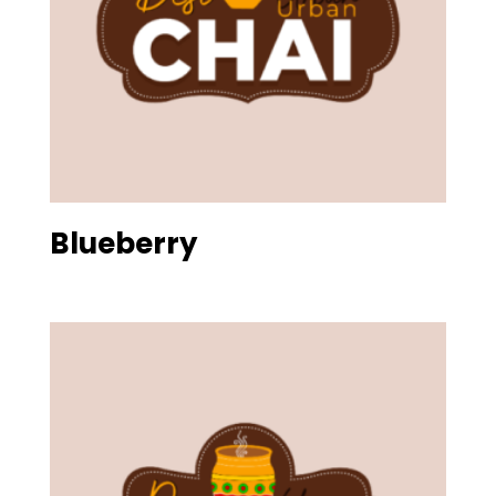
Blueberry