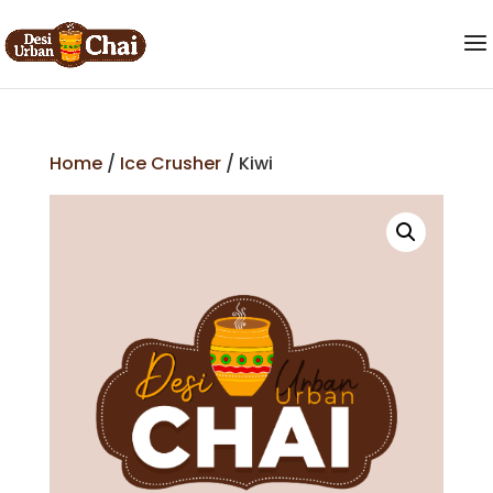
Home
/
Ice Crusher
/ Kiwi