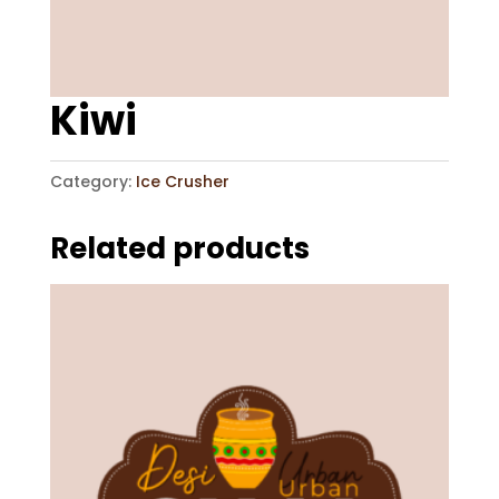
Kiwi
Category:
Ice Crusher
Related products